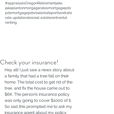
#appraisals
Oregon
Retirement
jake
jakeplanton
morgagerates
mortgage
pdx
pdxmortgage
pdxrealestate
portland
rate
rate update
rates
real estate
rent
rental
renting
Check your insurance!
Hey all! I just saw a news story about 
a family that had a tree fall on their 
home. The total cost to get rid of the 
tree, and fix the house came out to 
$6K. The person’s insurance policy 
was only going to cover $1000 of it. 
So sad..this prompted me to ask my 
insurance agent about my policy. 