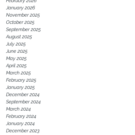
February 2026
January 2026
November 2025
October 2025
September 2025
August 2025
July 2025
June 2025
May 2025
April 2025
March 2025
February 2025
January 2025
December 2024
September 2024
March 2024
February 2024
January 2024
December 2023