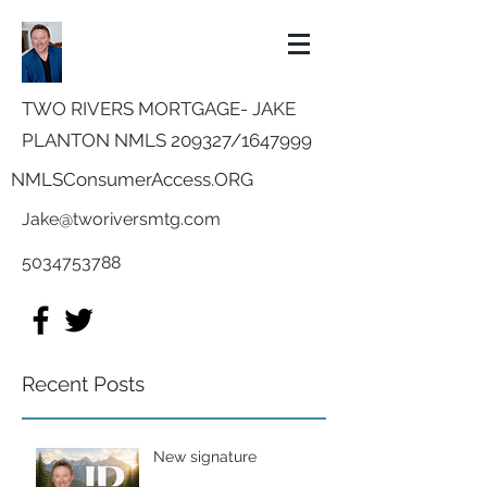
TWO RIVERS MORTGAGE- JAKE
PLANTON NMLS 209327/
1647999
NMLSConsumerAccess.ORG
Jake@tworiversmtg.com
5034753788
Recent Posts
New signature