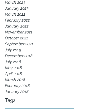
March 2023
January 2023
March 2022
February 2022
January 2022
November 2021
October 2021
September 2021
July 2019
December 2018
July 2018
May 2018
April 2018
March 2018
February 2018
January 2018
Tags