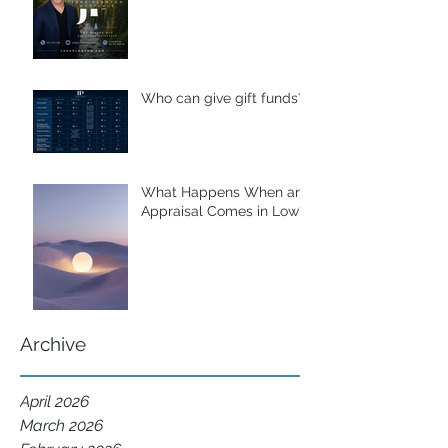
Who can give gift funds??
What Happens When an
Appraisal Comes in Low?
Archive
April 2026
March 2026