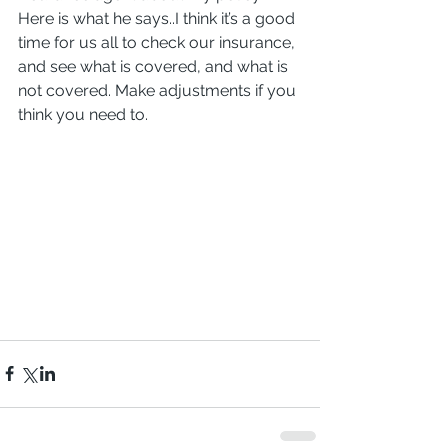
Here is what he says..I think it’s a good 
time for us all to check our insurance, 
and see what is covered, and what is 
not covered. Make adjustments if you 
think you need to.