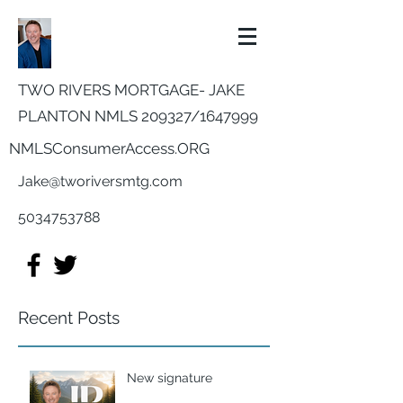
TWO RIVERS MORTGAGE- JAKE
PLANTON NMLS 209327/
1647999
NMLSConsumerAccess.ORG
Jake@tworiversmtg.com
5034753788
Recent Posts
New signature