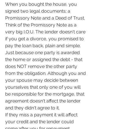
When you bought the house, you 
signed two legal documents; a 
Promissory Note and a Deed of Trust. 
Think of the Promissory Note as a 
very big I.O.U. The lender doesn't care 
if you get a divorce, you promised to 
pay the loan back, plain and simple. 
Just because one party is awarded 
the home or assigned the debt - that 
does NOT remove the other party 
from the obligation. Although you and 
your spouse may decide between 
yourselves that only one of you will 
be responsible for the mortgage, that 
agreement doesn't affect the lender 
and they didn't agree to it.
If they miss a payment it will affect 
your credit and the lender could 
come after you for repayment.