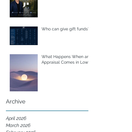
Who can give gift funds??
What Happens When an
Appraisal Comes in Low?
Archive
April 2026
March 2026