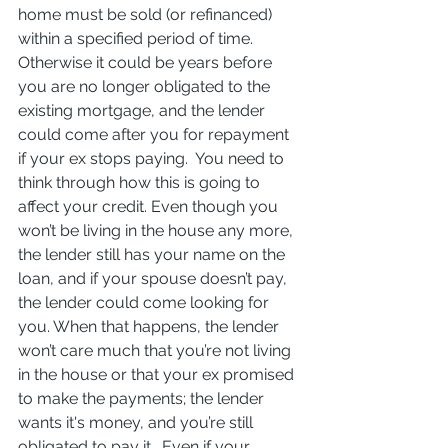
home must be sold (or refinanced) 
within a specified period of time. 
Otherwise it could be years before 
you are no longer obligated to the 
existing mortgage, and the lender 
could come after you for repayment 
if your ex stops paying.  You need to 
think through how this is going to 
affect your credit. Even though you 
won’t be living in the house any more, 
the lender still has your name on the 
loan, and if your spouse doesn’t pay, 
the lender could come looking for 
you. When that happens, the lender 
won’t care much that you’re not living 
in the house or that your ex promised 
to make the payments; the lender 
wants it's money, and you’re still 
obligated to pay it.  Even if your 