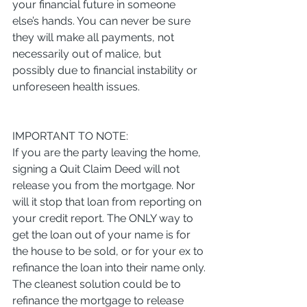
your financial future in someone 
else’s hands. You can never be sure 
they will make all payments, not 
necessarily out of malice, but 
possibly due to financial instability or 
unforeseen health issues.
IMPORTANT TO NOTE:
If you are the party leaving the home, 
signing a Quit Claim Deed will not 
release you from the mortgage. Nor 
will it stop that loan from reporting on 
your credit report. The ONLY way to 
get the loan out of your name is for 
the house to be sold, or for your ex to 
refinance the loan into their name only.
The cleanest solution could be to 
refinance the mortgage to release 