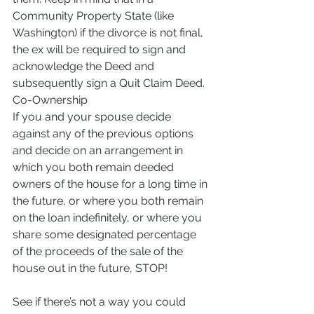
Community Property State (like 
Washington) if the divorce is not final, 
the ex will be required to sign and 
acknowledge the Deed and 
subsequently sign a Quit Claim Deed.
Co-Ownership
If you and your spouse decide 
against any of the previous options 
and decide on an arrangement in 
which you both remain deeded 
owners of the house for a long time in 
the future, or where you both remain 
on the loan indefinitely, or where you 
share some designated percentage 
of the proceeds of the sale of the 
house out in the future, STOP!
See if there’s not a way you could 