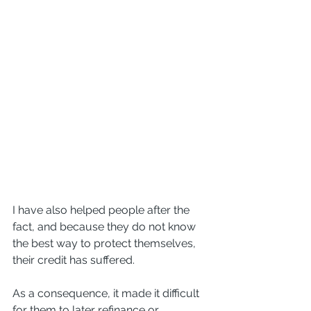
I have also helped people after the 
fact, and because they do not know 
the best way to protect themselves, 
their credit has suffered. 
As a consequence, it made it difficult 
for them to later refinance or 