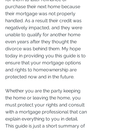
purchase their next home because 
their mortgage was not properly 
handled. As a result their credit was 
negatively impacted, and they were 
unable to qualify for another home 
even years after they thought the 
divorce was behind them. My hope 
today in providing you this guide is to 
ensure that your mortgage options 
and rights to homeownership are 
protected now and in the future.
Whether you are the party keeping 
the home or leaving the home, you 
must protect your rights and consult 
with a mortgage professional that can 
explain everything to you in detail. 
This guide is just a short summary of 