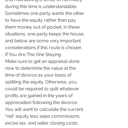
during this time is understandable. 
Sometimes one party wants the other 
to have the equity rather than pay 
them money out of pocket. In these 
situations, one party keeps the house, 
and below are some very important 
considerations if this route is chosen.
If You Are The One Staying
Make sure to get an appraisal done 
now to determine the value at the 
time of divorce as your basis of 
splitting the equity. Otherwise, you 
could be required to split whatever 
profits are gained in the years of 
appreciation following the divorce. 
You will want to calculate the current 
"net" equity less sales commissions, 
excise tax, and seller closing costs.