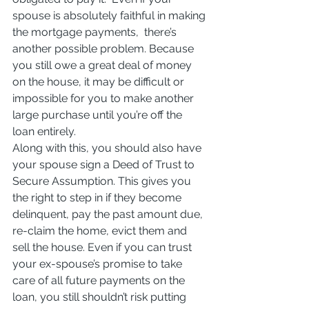
spouse is absolutely faithful in making 
the mortgage payments,  there’s 
another possible problem. Because 
you still owe a great deal of money 
on the house, it may be difficult or 
impossible for you to make another 
large purchase until you’re off the 
loan entirely.
Along with this, you should also have 
your spouse sign a Deed of Trust to 
Secure Assumption. This gives you 
the right to step in if they become 
delinquent, pay the past amount due, 
re-claim the home, evict them and 
sell the house. Even if you can trust 
your ex-spouse’s promise to take 
care of all future payments on the 
loan, you still shouldn’t risk putting 