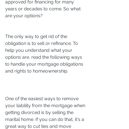
approved for financing for many 
years or decades to come. So what 
are your options?
The only way to get rid of the 
obligation is to sell or refinance. To 
help you understand what your 
options are, read the following ways 
to handle your mortgage obligations 
and rights to homeownership.
One of the easiest ways to remove 
your liability from the mortgage when 
getting divorced is by selling the 
marital home. If you can do that, it's a 
great way to cut ties and move 