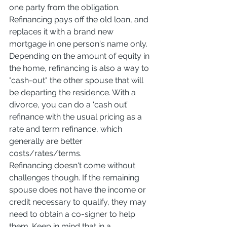
one party from the obligation. 
Refinancing pays off the old loan, and 
replaces it with a brand new 
mortgage in one person's name only. 
Depending on the amount of equity in 
the home, refinancing is also a way to 
"cash-out" the other spouse that will 
be departing the residence. With a 
divorce, you can do a ‘cash out’ 
refinance with the usual pricing as a 
rate and term refinance, which 
generally are better 
costs/rates/terms.
Refinancing doesn't come without 
challenges though. If the remaining 
spouse does not have the income or 
credit necessary to qualify, they may 
need to obtain a co-signer to help 
them. Keep in mind that in a 