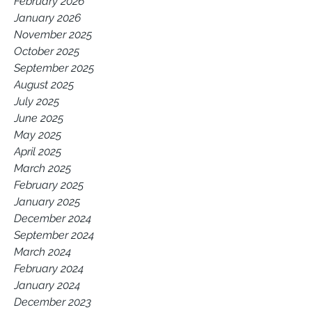
February 2026
January 2026
November 2025
October 2025
September 2025
August 2025
July 2025
June 2025
May 2025
April 2025
March 2025
February 2025
January 2025
December 2024
September 2024
March 2024
February 2024
January 2024
December 2023