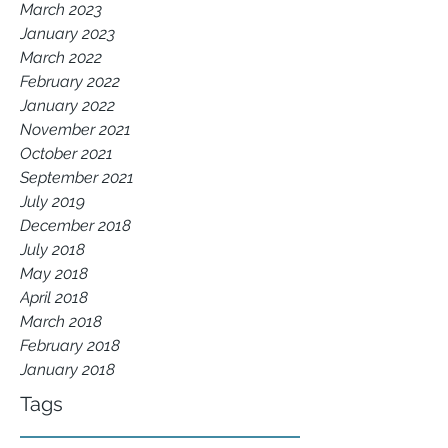
March 2023
January 2023
March 2022
February 2022
January 2022
November 2021
October 2021
September 2021
July 2019
December 2018
July 2018
May 2018
April 2018
March 2018
February 2018
January 2018
Tags