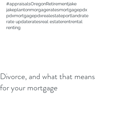
#appraisals
Oregon
Retirement
jake
jakeplanton
morgagerates
mortgage
pdx
pdxmortgage
pdxrealestate
portland
rate
rate update
rates
real estate
rent
rental
renting
Divorce, and what that means
for your mortgage