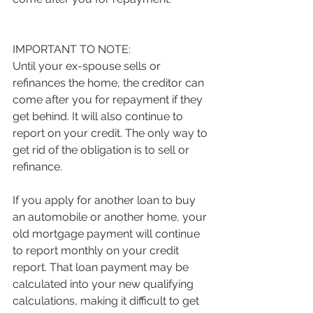
IMPORTANT TO NOTE:
Until your ex-spouse sells or 
refinances the home, the creditor can 
come after you for repayment if they 
get behind. It will also continue to 
report on your credit. The only way to 
get rid of the obligation is to sell or 
refinance.
If you apply for another loan to buy 
an automobile or another home, your 
old mortgage payment will continue 
to report monthly on your credit 
report. That loan payment may be 
calculated into your new qualifying 
calculations, making it difficult to get 