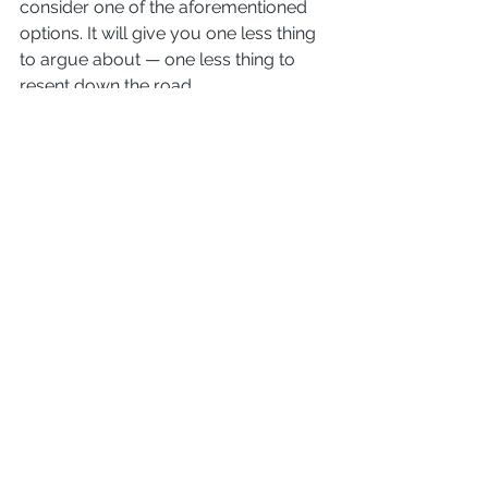
consider one of the aforementioned 
options. It will give you one less thing 
to argue about — one less thing to 
resent down the road.
I caution against this option because 
no matter how friendly it is now, 
things may not always stay that way 
in the future. There are too many 
things that can happen in the future 
that create possibilities to argue later.
Scenarios
Q. I got a divorce over 10 years ago 
where I signed a quit claim deed 
releasing me from the house, and he 
was assigned the mortgage. 