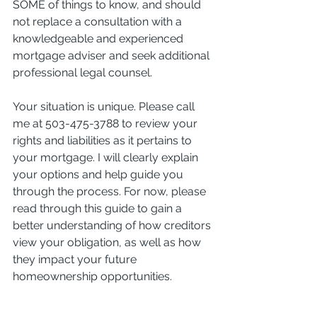
SOME of things to know, and should 
not replace a consultation with a 
knowledgeable and experienced 
mortgage adviser and seek additional 
professional legal counsel.
Your situation is unique. Please call 
me at 503-475-3788 to review your 
rights and liabilities as it pertains to 
your mortgage. I will clearly explain 
your options and help guide you 
through the process. For now, please 
read through this guide to gain a 
better understanding of how creditors 
view your obligation, as well as how 
they impact your future 
homeownership opportunities.