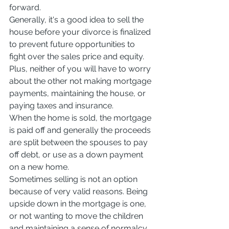
forward.
Generally, it's a good idea to sell the 
house before your divorce is finalized 
to prevent future opportunities to 
fight over the sales price and equity. 
Plus, neither of you will have to worry 
about the other not making mortgage 
payments, maintaining the house, or 
paying taxes and insurance.
When the home is sold, the mortgage 
is paid off and generally the proceeds 
are split between the spouses to pay 
off debt, or use as a down payment 
on a new home.
Sometimes selling is not an option 
because of very valid reasons. Being 
upside down in the mortgage is one, 
or not wanting to move the children 
and maintaining a sense of normalcy 