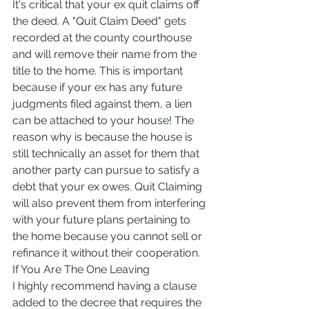
It's critical that your ex quit claims off 
the deed. A "Quit Claim Deed" gets 
recorded at the county courthouse 
and will remove their name from the 
title to the home. This is important 
because if your ex has any future 
judgments filed against them, a lien 
can be attached to your house! The 
reason why is because the house is 
still technically an asset for them that 
another party can pursue to satisfy a 
debt that your ex owes. Quit Claiming 
will also prevent them from interfering 
with your future plans pertaining to 
the home because you cannot sell or 
refinance it without their cooperation.
If You Are The One Leaving
I highly recommend having a clause 
added to the decree that requires the 