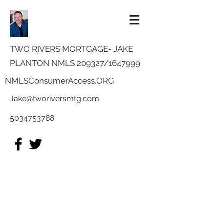
TWO RIVERS MORTGAGE- JAKE
PLANTON NMLS 209327/
1647999
NMLSConsumerAccess.ORG
Jake@tworiversmtg.com
5034753788