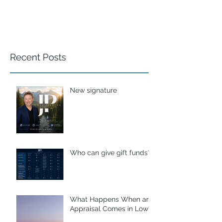
Recent Posts
New signature
Who can give gift funds??
What Happens When an
Appraisal Comes in Low?