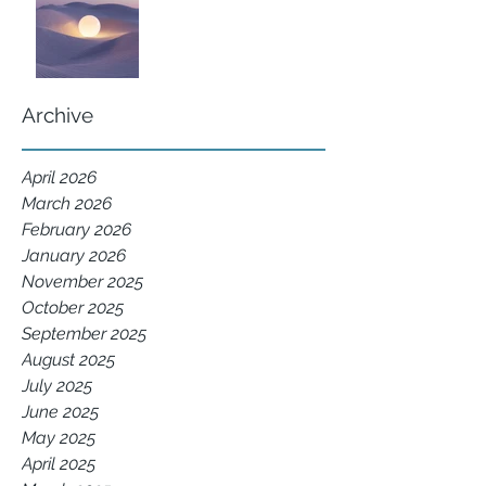
Archive
April 2026
March 2026
February 2026
January 2026
November 2025
October 2025
September 2025
August 2025
July 2025
June 2025
May 2025
April 2025