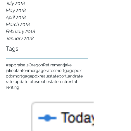
July 2018
May 2018
April 2018
March 2018
February 2018
January 2018
Tags
#appraisals
Oregon
Retirement
jake
jakeplanton
morgagerates
mortgage
pdx
pdxmortgage
pdxrealestate
portland
rate
rate update
rates
real estate
rent
rental
renting