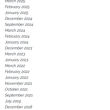
March 2025
February 2025
January 2025
December 2024
September 2024
March 2024
February 2024
January 2024
December 2023
March 2023
January 2023
March 2022
February 2022
January 2022
November 2021
October 2021
September 2021
July 2019
December 2018