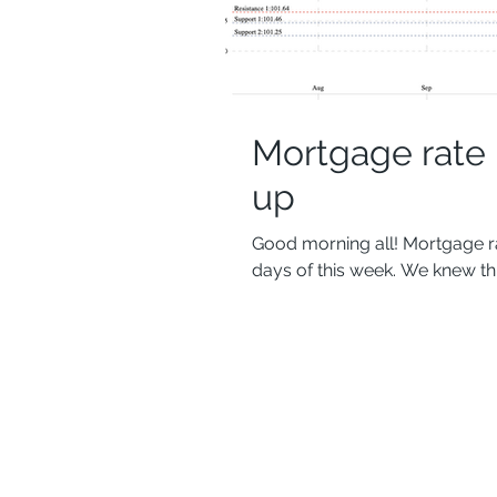
Mortgage rate
up
Good morning all! Mortgage ra
days of this week. We knew thi