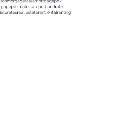
nton
morgagerates
mortgage
pdx
tgage
pdxrealestate
portland
rate
date
rates
real estate
rent
rental
renting