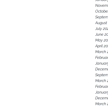
Novemb
Octobe
Septem
August
July 20
June 2
May 20
April 2
March 
Februa
Januar
Decemb
Septem
March 
Februa
Januar
Decemb
March 