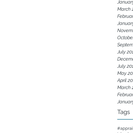
Januar
March 
Februa
Januar
Novemb
Octobe
Septem
July 20
Decemb
July 20
May 20
April 2
March 
Februa
Januar
Tags
#apprai