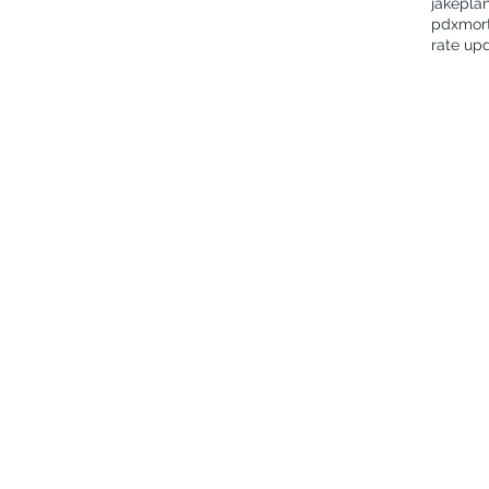
jakepla
pdxmor
rate up