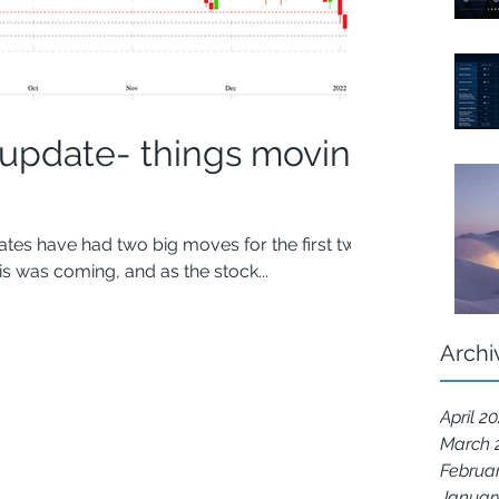
 update- things moving
tes have had two big moves for the first two
s was coming, and as the stock...
Archi
April 2
March 
Februa
Januar