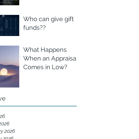
Who can give gift
funds??
What Happens
When an Appraisal
Comes in Low?
ve
026
2026
ry 2026
y 2026