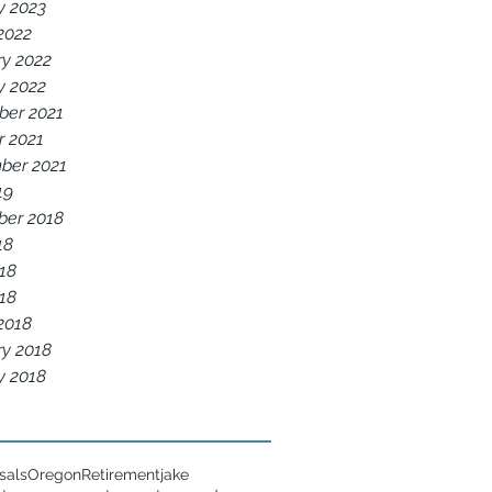
y 2023
2022
ry 2022
y 2022
er 2021
r 2021
ber 2021
19
er 2018
18
18
018
2018
ry 2018
y 2018
sals
Oregon
Retirement
jake