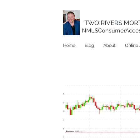
TWO RIVERS MORT
NMLSConsumerAcce
Home
Blog
About
Online 