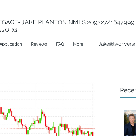
GAGE- JAKE PLANTON NMLS 209327/1647999
ss.ORG
Jake@tworivers
Application
Reviews
FAQ
More
Recen