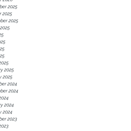
er 2025
r 2025
ber 2025
 2025
25
025
25
025
2025
ry 2025
y 2025
er 2024
ber 2024
2024
ry 2024
y 2024
er 2023
2023