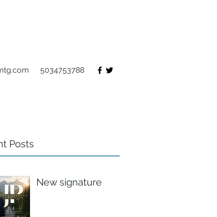
mtg.com
5034753788
t Posts
New signature