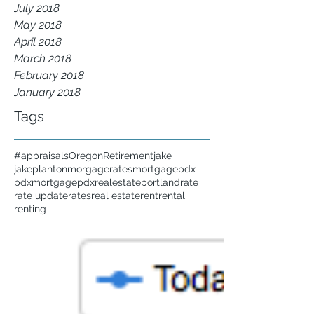
July 2018
May 2018
April 2018
March 2018
February 2018
January 2018
Tags
#appraisals
Oregon
Retirement
jake
jakeplanton
morgagerates
mortgage
pdx
pdxmortgage
pdxrealestate
portland
rate
rate update
rates
real estate
rent
rental
renting