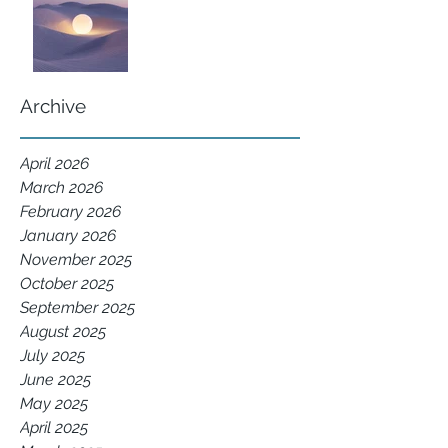
Archive
April 2026
March 2026
February 2026
January 2026
November 2025
October 2025
September 2025
August 2025
July 2025
June 2025
May 2025
April 2025