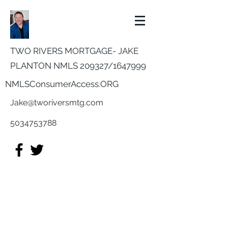
TWO RIVERS MORTGAGE- JAKE
PLANTON NMLS 209327/
1647999
NMLSConsumerAccess.ORG
Jake@tworiversmtg.com
5034753788