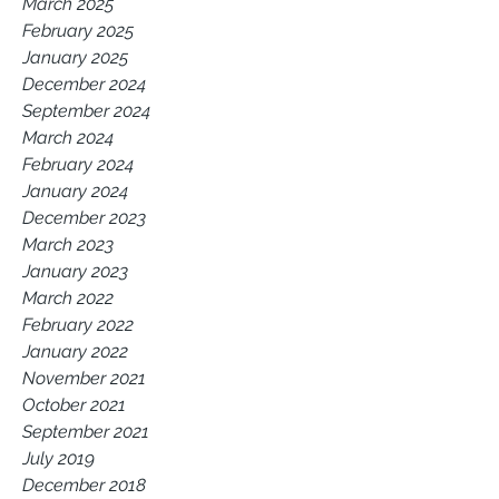
March 2025
February 2025
January 2025
December 2024
September 2024
March 2024
February 2024
January 2024
December 2023
March 2023
January 2023
March 2022
February 2022
January 2022
November 2021
October 2021
September 2021
July 2019
December 2018