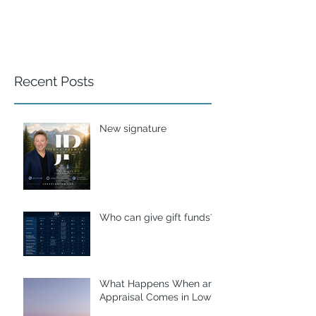
Recent Posts
New signature
Who can give gift funds??
What Happens When an
Appraisal Comes in Low?