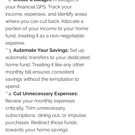
your financial GPS. Track your 
income, expenses, and identify areas 
where you can cut back. Allocate a 
portion of your income to your home 
fund, treating it as a non-negotiable 
expense.
**3. 
Automate Your Savings:
 Set up 
automatic transfers to your dedicated 
home fund. Treating it like any other 
monthly bill ensures consistent 
savings without the temptation to 
spend.
**4. 
Cut Unnecessary Expenses:
Review your monthly expenses 
critically. Trim unnecessary 
subscriptions, dining out, or impulse 
purchases. Redirect those funds 
towards your home savings.