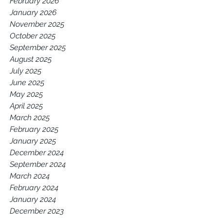
February 2026
January 2026
November 2025
October 2025
September 2025
August 2025
July 2025
June 2025
May 2025
April 2025
March 2025
February 2025
January 2025
December 2024
September 2024
March 2024
February 2024
January 2024
December 2023