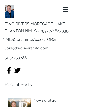
TWO RIVERS MORTGAGE- JAKE
PLANTON NMLS 209327/
1647999
NMLSConsumerAccess.ORG
Jake@tworiversmtg.com
5034753788
Recent Posts
New signature