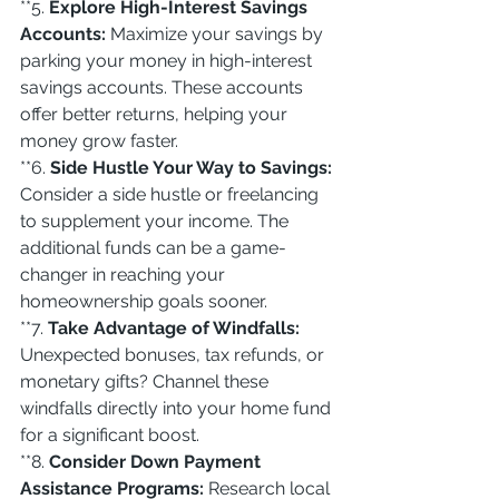
**5. 
Explore High-Interest Savings 
Accounts:
 Maximize your savings by 
parking your money in high-interest 
savings accounts. These accounts 
offer better returns, helping your 
money grow faster.
**6. 
Side Hustle Your Way to Savings:
Consider a side hustle or freelancing 
to supplement your income. The 
additional funds can be a game-
changer in reaching your 
homeownership goals sooner.
**7. 
Take Advantage of Windfalls:
Unexpected bonuses, tax refunds, or 
monetary gifts? Channel these 
windfalls directly into your home fund 
for a significant boost.
**8. 
Consider Down Payment 
Assistance Programs:
 Research local 