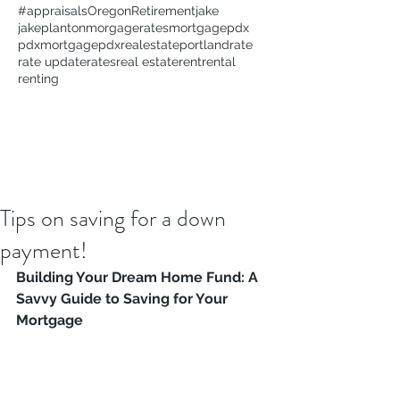
#appraisals
Oregon
Retirement
jake
jakeplanton
morgagerates
mortgage
pdx
pdxmortgage
pdxrealestate
portland
rate
rate update
rates
real estate
rent
rental
renting
Tips on saving for a down
payment!
Building Your Dream Home Fund: A 
Savvy Guide to Saving for Your 
Mortgage