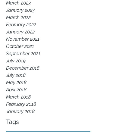
March 2023
January 2023
March 2022
February 2022
January 2022
November 2021
October 2021
September 2021
July 2019
December 2018
July 2018
May 2018
April 2018
March 2018
February 2018
January 2018
Tags