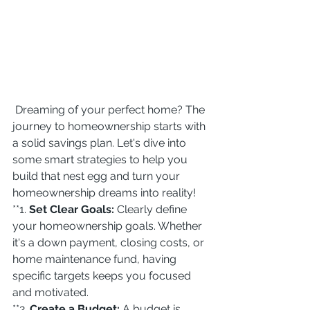
 Dreaming of your perfect home? The 
journey to homeownership starts with 
a solid savings plan. Let's dive into 
some smart strategies to help you 
build that nest egg and turn your 
homeownership dreams into reality!
**1. 
Set Clear Goals:
 Clearly define 
your homeownership goals. Whether 
it's a down payment, closing costs, or 
home maintenance fund, having 
specific targets keeps you focused 
and motivated.
**2. 
Create a Budget:
 A budget is 