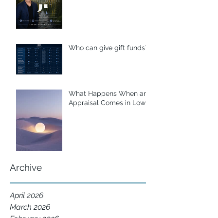
Who can give gift funds??
What Happens When an
Appraisal Comes in Low?
Archive
April 2026
March 2026