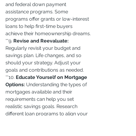
and federal down payment 
assistance programs. Some 
programs offer grants or low-interest 
loans to help first-time buyers 
achieve their homeownership dreams.
**9. 
Revise and Reevaluate:
Regularly revisit your budget and 
savings plan. Life changes, and so 
should your strategy. Adjust your 
goals and contributions as needed.
**10. 
Educate Yourself on Mortgage 
Options:
 Understanding the types of 
mortgages available and their 
requirements can help you set 
realistic savings goals. Research 
different loan programs to align your 
savings strategy with your 
homeownership plan.
Conclusion:
 Saving for your dream 