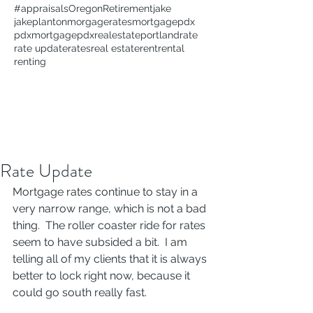
#appraisals
Oregon
Retirement
jake
jakeplanton
morgagerates
mortgage
pdx
pdxmortgage
pdxrealestate
portland
rate
rate update
rates
real estate
rent
rental
renting
Rate Update
Mortgage rates continue to stay in a 
very narrow range, which is not a bad 
thing.  The roller coaster ride for rates 
seem to have subsided a bit.  I am 
telling all of my clients that it is always 
better to lock right now, because it 
could go south really fast.