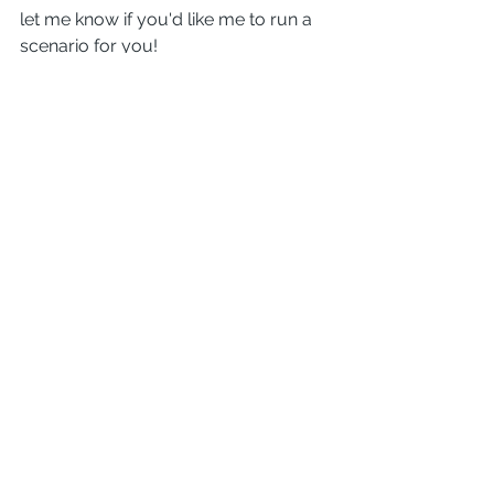
let me know if you'd like me to run a 
scenario for you!
Comments
Write a comment...
TWO RIVERS MORTGAGE- JAKE
PLANTON NMLS 209327/
1647999