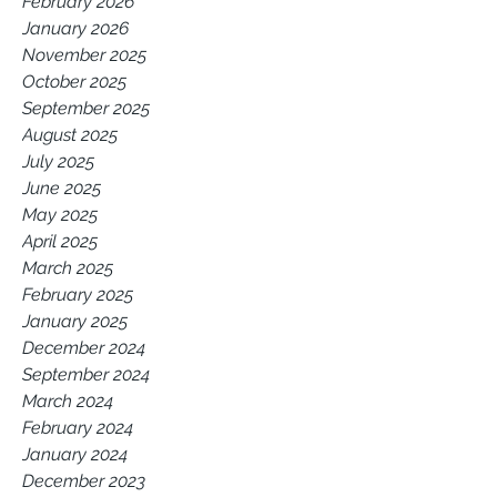
February 2026
January 2026
November 2025
October 2025
September 2025
August 2025
July 2025
June 2025
May 2025
April 2025
March 2025
February 2025
January 2025
December 2024
September 2024
March 2024
February 2024
January 2024
December 2023