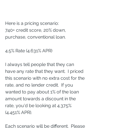
Here is a pricing scenario:
740+ credit score, 20% down, 
purchase, conventional loan.
4.5% Rate (4.631% APR)
I always tell people that they can 
have any rate that they want.  I priced 
this scenario with no extra cost for the 
rate, and no lender credit.  If you 
wanted to pay about 1% of the loan 
amount towards a discount in the 
rate, you'd be looking at 4.375% 
(4.451% APR).
Each scenario will be different.  Please 