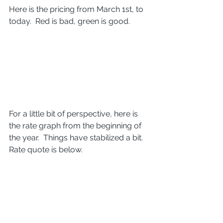
Here is the pricing from March 1st, to 
today.  Red is bad, green is good.
For a little bit of perspective, here is 
the rate graph from the beginning of 
the year.  Things have stabilized a bit.  
Rate quote is below.