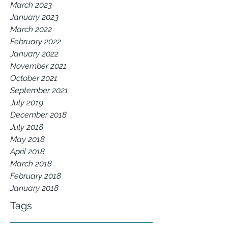
March 2023
January 2023
March 2022
February 2022
January 2022
November 2021
October 2021
September 2021
July 2019
December 2018
July 2018
May 2018
April 2018
March 2018
February 2018
January 2018
Tags