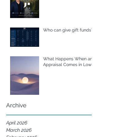
Who can give gift funds??
What Happens When an
Appraisal Comes in Low?
Archive
April 2026
March 2026