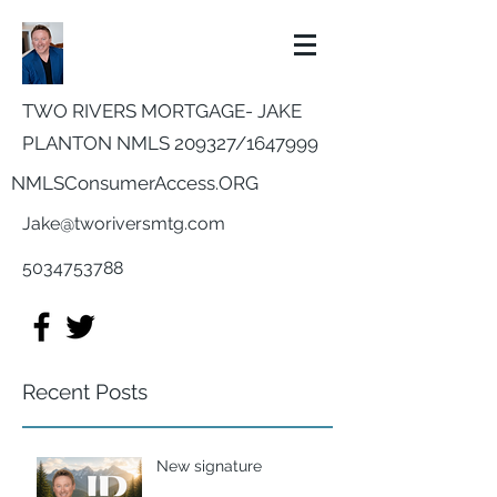
TWO RIVERS MORTGAGE- JAKE
PLANTON NMLS 209327/
1647999
NMLSConsumerAccess.ORG
Jake@tworiversmtg.com
5034753788
Recent Posts
New signature