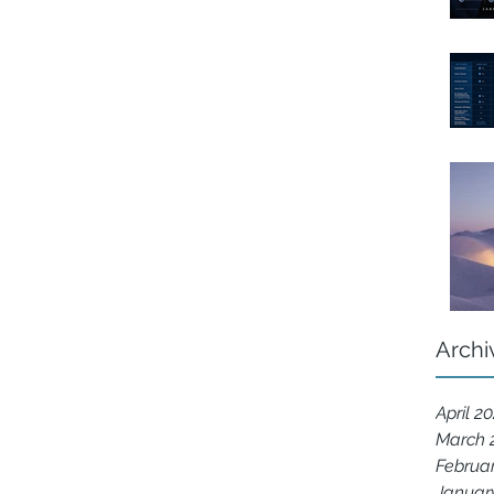
Archi
April 2
March 
Februa
Januar