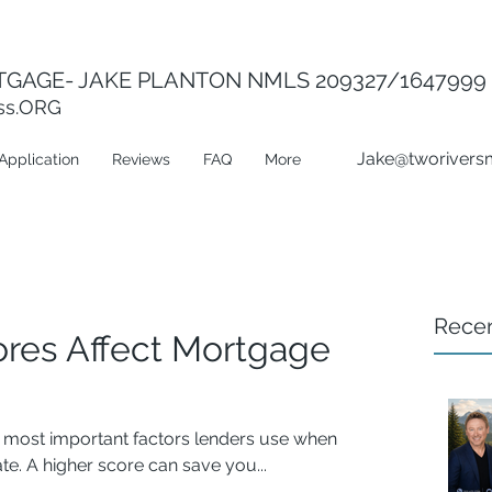
GAGE- JAKE PLANTON NMLS 209327/1647999
ss.ORG
Jake@tworivers
Application
Reviews
FAQ
More
Recen
ores Affect Mortgage
he most important factors lenders use when
e. A higher score can save you...