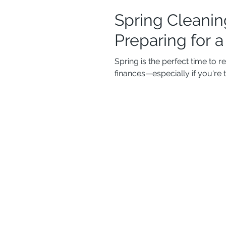
Spring Cleanin
Preparing for 
Spring is the perfect time to 
finances—especially if you're 