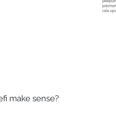
jakepla
pdxmor
rate up
efi make sense?