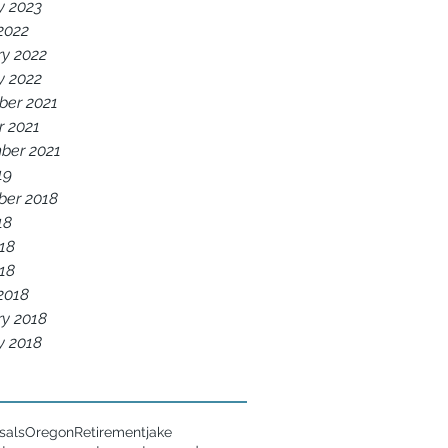
y 2023
2022
ry 2022
y 2022
er 2021
r 2021
ber 2021
19
er 2018
18
18
018
2018
ry 2018
y 2018
sals
Oregon
Retirement
jake