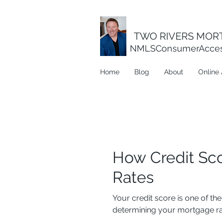
TWO RIVERS MORT
NMLSConsumerAcce
Home
Blog
About
Online 
How Credit Sc
Rates
Your credit score is one of t
determining your mortgage rat