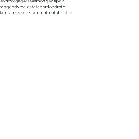
nton
morgagerates
mortgage
pdx
tgage
pdxrealestate
portland
rate
date
rates
real estate
rent
rental
renting