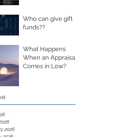
Who can give gift
funds??
What Happens
When an Appraisal
Comes in Low?
ve
026
2026
ry 2026
y 2026