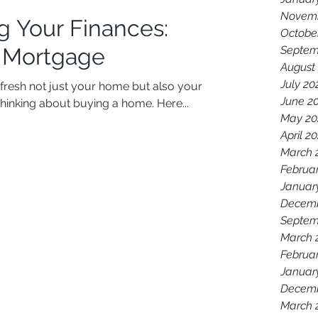
Novemb
g Your Finances:
Octobe
a Mortgage
Septem
August
July 20
refresh not just your home but also your
June 2
thinking about buying a home. Here...
May 20
April 2
March 
Februa
Januar
Decemb
Septem
March 
Februa
Januar
Decemb
March 