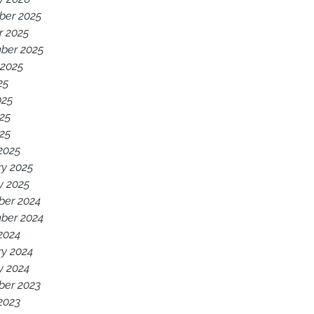
er 2025
r 2025
ber 2025
 2025
25
025
25
025
2025
ry 2025
y 2025
er 2024
ber 2024
2024
ry 2024
y 2024
er 2023
2023