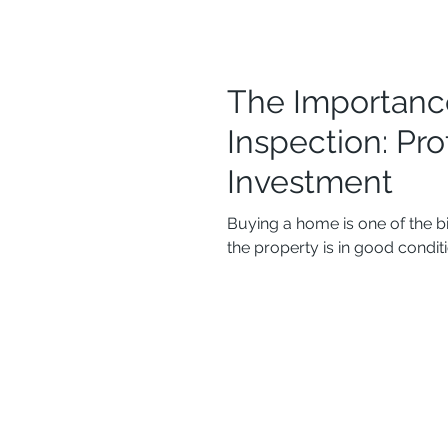
The Importanc
Inspection: Pr
Investment
Buying a home is one of the b
the property is in good conditio