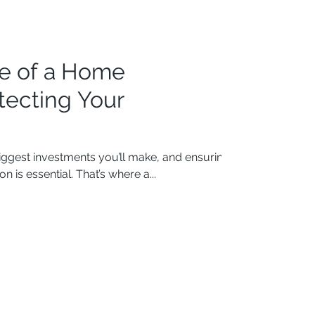
e of a Home
otecting Your
iggest investments you’ll make, and ensuring
n is essential. That’s where a...