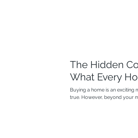
The Hidden Co
What Every H
Buying a home is an exciting 
true. However, beyond your m