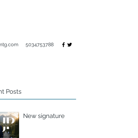
mtg.com
5034753788
t Posts
New signature