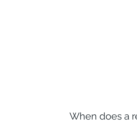
When does a r