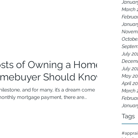
Januar
March 
Februa
Januar
Novemb
Octobe
Septem
July 20
Decemb
sts of Owning a Home:
July 20
omebuyer Should Know
May 20
April 2
milestone, and for many, it’s a dream come
March 
onthly mortgage payment, there are...
Februa
Januar
Tags
#apprai