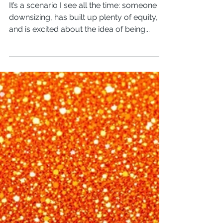
Pay off your
mortgage?
It’s a scenario I see all the time: someone is
downsizing, has built up plenty of equity,
and is excited about the idea of being...