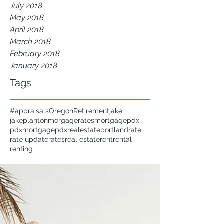
July 2018
May 2018
April 2018
March 2018
February 2018
January 2018
Tags
#appraisals
Oregon
Retirement
jake
jakeplanton
morgagerates
mortgage
pdx
pdxmortgage
pdxrealestate
portland
rate
rate update
rates
real estate
rent
rental
renting