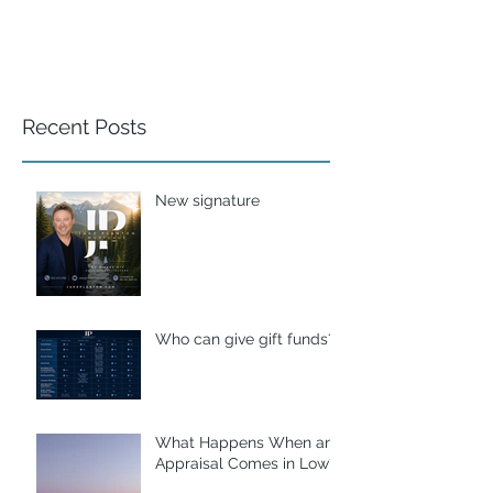
Recent Posts
New signature
Who can give gift funds??
What Happens When an
Appraisal Comes in Low?