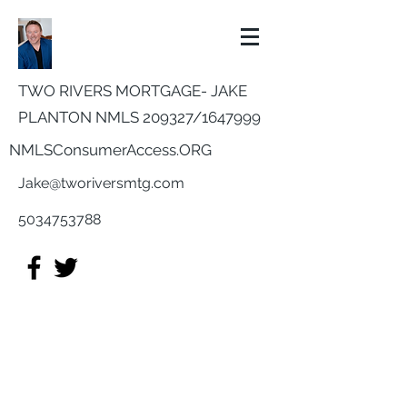
TWO RIVERS MORTGAGE- JAKE
PLANTON NMLS 209327/
1647999
NMLSConsumerAccess.ORG
Jake@tworiversmtg.com
5034753788