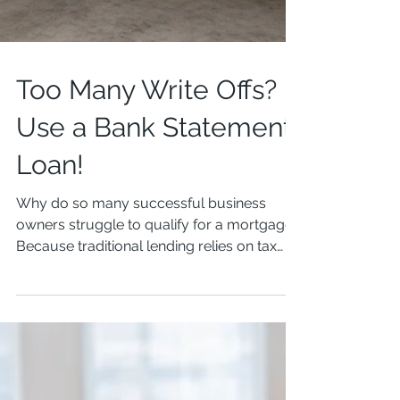
Too Many Write Offs?
Use a Bank Statement
Loan!
Why do so many successful business
owners struggle to qualify for a mortgage?
Because traditional lending relies on tax
returns. And for...