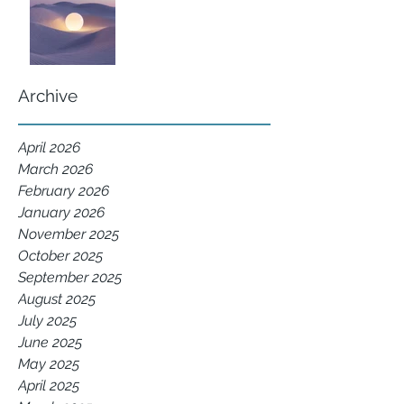
Archive
April 2026
March 2026
February 2026
January 2026
November 2025
October 2025
September 2025
August 2025
July 2025
June 2025
May 2025
April 2025