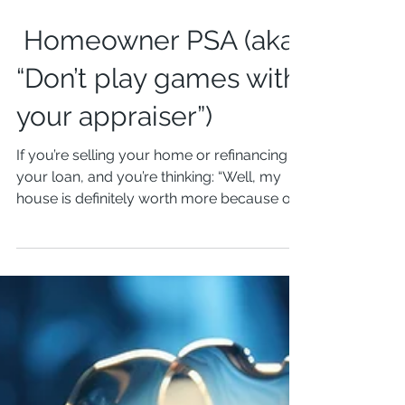
Homeowner PSA (aka
“Don’t play games with
your appraiser”)
If you’re selling your home or refinancing
your loan, and you’re thinking: “Well, my
house is definitely worth more because of
that...