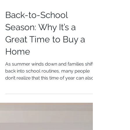
Back-to-School
Season: Why It’s a
Great Time to Buy a
Home
As summer winds down and families shift
back into school routines, many people
don’t realize that this time of year can also
be one of...