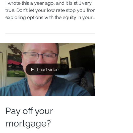
Don't Let That Sub 4%
Rate Keep You Stuck...
I wrote this a year ago, and it is still very
true. Don't let your low rate stop you from
exploring options with the equity in your
home....
Load video