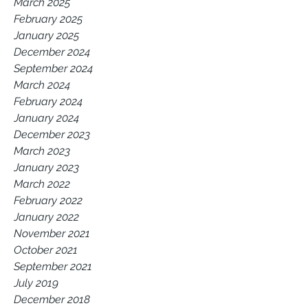
March 2025
February 2025
January 2025
December 2024
September 2024
March 2024
February 2024
January 2024
December 2023
March 2023
January 2023
March 2022
February 2022
January 2022
November 2021
October 2021
September 2021
July 2019
December 2018