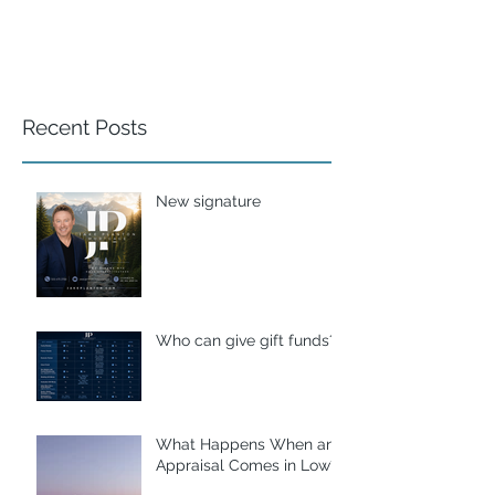
Recent Posts
New signature
Who can give gift funds??
What Happens When an
Appraisal Comes in Low?