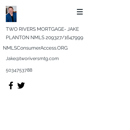
TWO RIVERS MORTGAGE- JAKE
PLANTON NMLS 209327/
1647999
NMLSConsumerAccess.ORG
Jake@tworiversmtg.com
5034753788