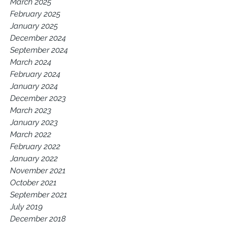
March 2025
February 2025
January 2025
December 2024
September 2024
March 2024
February 2024
January 2024
December 2023
March 2023
January 2023
March 2022
February 2022
January 2022
November 2021
October 2021
September 2021
July 2019
December 2018