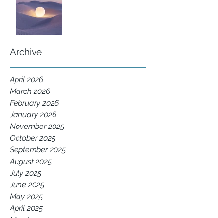
Archive
April 2026
March 2026
February 2026
January 2026
November 2025
October 2025
September 2025
August 2025
July 2025
June 2025
May 2025
April 2025