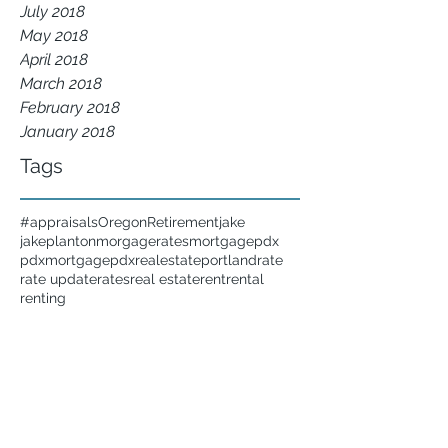
July 2018
May 2018
April 2018
March 2018
February 2018
January 2018
Tags
#appraisals
Oregon
Retirement
jake
jakeplanton
morgagerates
mortgage
pdx
pdxmortgage
pdxrealestate
portland
rate
rate update
rates
real estate
rent
rental
renting