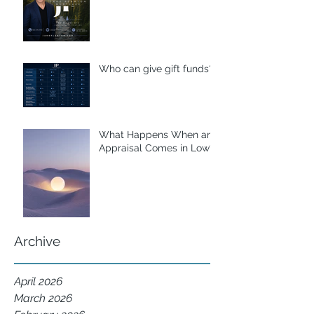
Who can give gift funds??
What Happens When an
Appraisal Comes in Low?
Archive
April 2026
March 2026