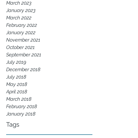
March 2023
January 2023
March 2022
February 2022
January 2022
November 2021
October 2021
September 2021
July 2019
December 2018
July 2018
May 2018
April 2018
March 2018
February 2018
January 2018
Tags