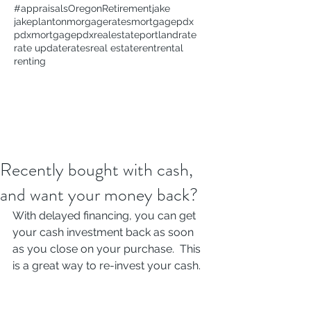
#appraisals
Oregon
Retirement
jake
jakeplanton
morgagerates
mortgage
pdx
pdxmortgage
pdxrealestate
portland
rate
rate update
rates
real estate
rent
rental
renting
Recently bought with cash,
and want your money back?
With delayed financing, you can get 
your cash investment back as soon 
as you close on your purchase.  This 
is a great way to re-invest your cash. 