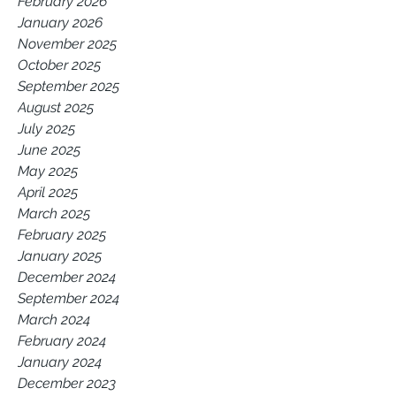
February 2026
January 2026
November 2025
October 2025
September 2025
August 2025
July 2025
June 2025
May 2025
April 2025
March 2025
February 2025
January 2025
December 2024
September 2024
March 2024
February 2024
January 2024
December 2023