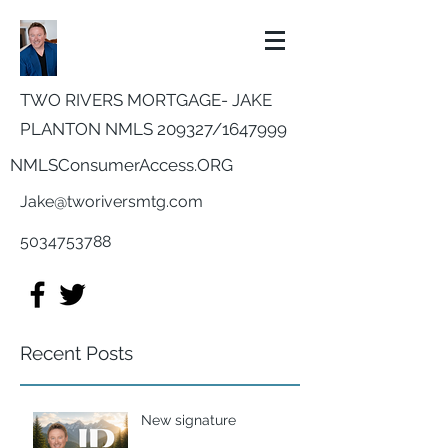
TWO RIVERS MORTGAGE- JAKE
PLANTON NMLS 209327/
1647999
NMLSConsumerAccess.ORG
Jake@tworiversmtg.com
5034753788
Recent Posts
New signature