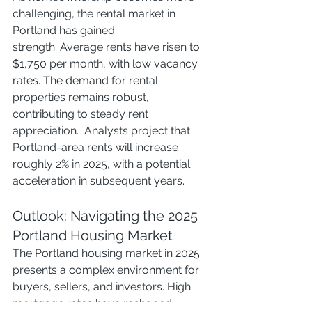
challenging, the rental market in 
Portland has gained 
strength. Average rents have risen to 
$1,750 per month, with low vacancy 
rates. The demand for rental 
properties remains robust, 
contributing to steady rent 
appreciation.  Analysts project that 
Portland-area rents will increase 
roughly 2% in 2025, with a potential 
acceleration in subsequent years. 
Outlook: Navigating the 2025 
Portland Housing Market
The Portland housing market in 2025 
presents a complex environment for 
buyers, sellers, and investors. High 
mortgage rates have reshaped 