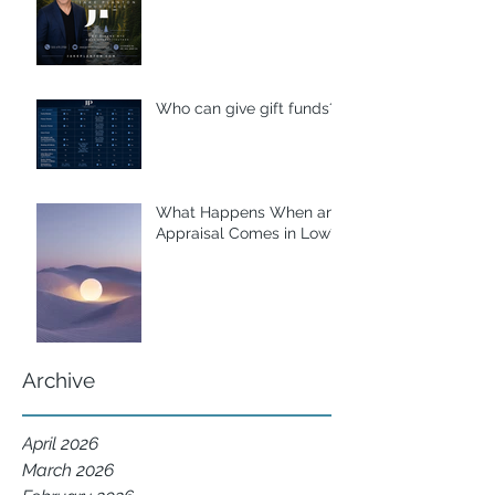
Who can give gift funds??
What Happens When an
Appraisal Comes in Low?
Archive
April 2026
March 2026