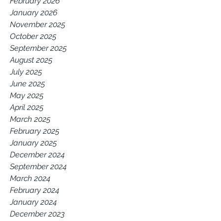
February 2026
January 2026
November 2025
October 2025
September 2025
August 2025
July 2025
June 2025
May 2025
April 2025
March 2025
February 2025
January 2025
December 2024
September 2024
March 2024
February 2024
January 2024
December 2023