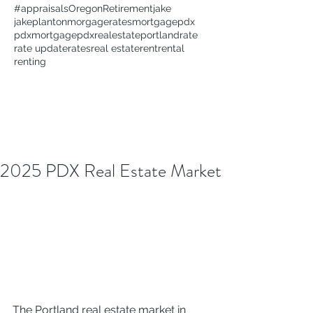
#appraisals
Oregon
Retirement
jake
jakeplanton
morgagerates
mortgage
pdx
pdxmortgage
pdxrealestate
portland
rate
rate update
rates
real estate
rent
rental
renting
2025 PDX Real Estate Market
The Portland real estate market in 