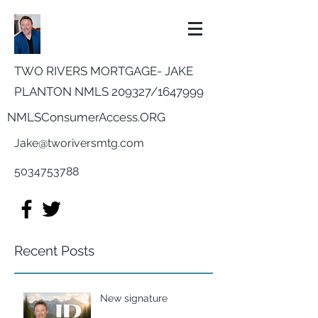
TWO RIVERS MORTGAGE- JAKE
PLANTON NMLS 209327/
1647999
NMLSConsumerAccess.ORG
Jake@tworiversmtg.com
5034753788
Recent Posts
New signature