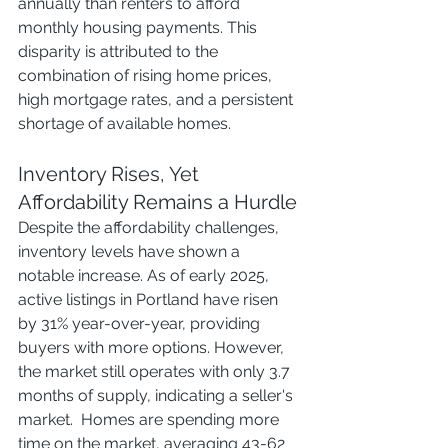
annually than renters to afford 
monthly housing payments. This 
disparity is attributed to the 
combination of rising home prices, 
high mortgage rates, and a persistent 
shortage of available homes. 
Inventory Rises, Yet 
Affordability Remains a Hurdle
Despite the affordability challenges, 
inventory levels have shown a 
notable increase. As of early 2025, 
active listings in Portland have risen 
by 31% year-over-year, providing 
buyers with more options. However, 
the market still operates with only 3.7 
months of supply, indicating a seller's 
market.  Homes are spending more 
time on the market, averaging 43-62 