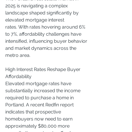
2025 is navigating a complex 
landscape shaped significantly by 
elevated mortgage interest 
rates. With rates hovering around 6% 
to 7%, affordability challenges have 
intensified, influencing buyer behavior 
and market dynamics across the 
metro area.
High Interest Rates Reshape Buyer 
Affordability
Elevated mortgage rates have 
substantially increased the income 
required to purchase a home in 
Portland. A recent Redfin report 
indicates that prospective 
homebuyers now need to earn 
approximately $80,000 more 