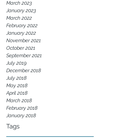
March 2023
January 2023
March 2022
February 2022
January 2022
November 2021
October 2021
September 2021
July 2019
December 2018
July 2018
May 2018
April 2018
March 2018
February 2018
January 2018
Tags