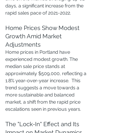
days, a significant increase from the 
rapid sales pace of 2021-2022.
Home Prices Show Modest 
Growth Amid Market 
Adjustments
Home prices in Portland have 
experienced modest growth. The 
median sale price stands at 
approximately $509,000, reflecting a 
1.8% year-over-year increase.  This 
trend suggests a move towards a 
more sustainable and balanced 
market, a shift from the rapid price 
escalations seen in previous years.
The "Lock-In" Effect and Its 
Impact on Market Dynamics