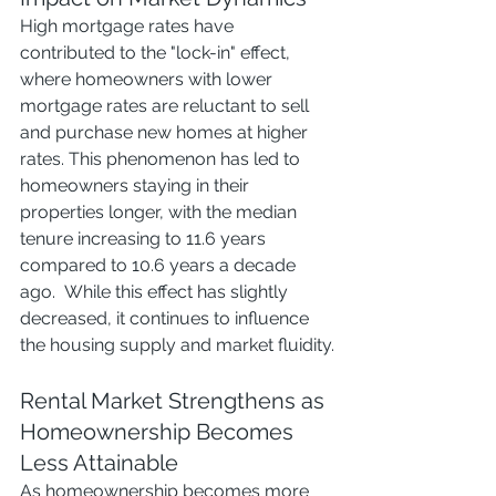
High mortgage rates have 
contributed to the "lock-in" effect, 
where homeowners with lower 
mortgage rates are reluctant to sell 
and purchase new homes at higher 
rates. This phenomenon has led to 
homeowners staying in their 
properties longer, with the median 
tenure increasing to 11.6 years 
compared to 10.6 years a decade 
ago.  While this effect has slightly 
decreased, it continues to influence 
the housing supply and market fluidity.
Rental Market Strengthens as 
Homeownership Becomes 
Less Attainable
As homeownership becomes more 