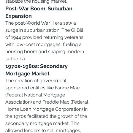
stabilize the housing market.
Post-War Boom: Suburban 
Expansion
The post-World War II era saw a 
surge in suburbanization. The GI Bill 
of 1944 provided returning veterans 
with low-cost mortgages, fueling a 
housing boom and shaping modern 
suburbia.
1970s-1980s: Secondary 
Mortgage Market
The creation of government-
sponsored entities like Fannie Mae 
(Federal National Mortgage 
Association) and Freddie Mac (Federal 
Home Loan Mortgage Corporation) in 
the 1970s facilitated the growth of the 
secondary mortgage market. This 
allowed lenders to sell mortgages, 