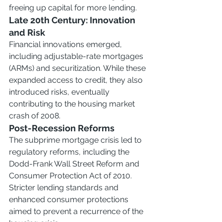
freeing up capital for more lending.
Late 20th Century: Innovation 
and Risk
Financial innovations emerged, 
including adjustable-rate mortgages 
(ARMs) and securitization. While these 
expanded access to credit, they also 
introduced risks, eventually 
contributing to the housing market 
crash of 2008.
Post-Recession Reforms
The subprime mortgage crisis led to 
regulatory reforms, including the 
Dodd-Frank Wall Street Reform and 
Consumer Protection Act of 2010. 
Stricter lending standards and 
enhanced consumer protections 
aimed to prevent a recurrence of the 