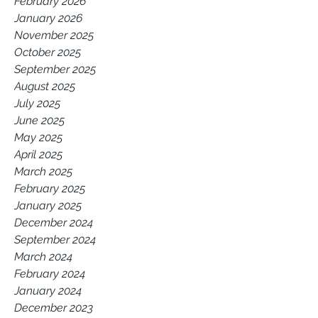
February 2026
January 2026
November 2025
October 2025
September 2025
August 2025
July 2025
June 2025
May 2025
April 2025
March 2025
February 2025
January 2025
December 2024
September 2024
March 2024
February 2024
January 2024
December 2023