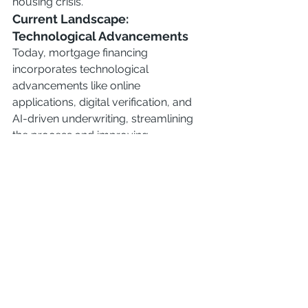
housing crisis.
Current Landscape: 
Technological Advancements
Today, mortgage financing 
incorporates technological 
advancements like online 
applications, digital verification, and 
AI-driven underwriting, streamlining 
the process and improving 
accessibility.
Conclusion
The history of mortgage financing in 
the United States reflects a dynamic 
interplay of economic, social, and 
legislative forces. From humble 
beginnings to today's sophisticated 
systems, mortgages have evolved to 
make homeownership more 
accessible while grappling with the 