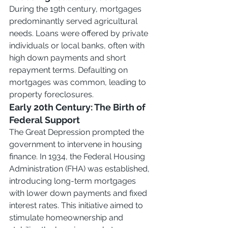
During the 19th century, mortgages 
predominantly served agricultural 
needs. Loans were offered by private 
individuals or local banks, often with 
high down payments and short 
repayment terms. Defaulting on 
mortgages was common, leading to 
property foreclosures.
Early 20th Century: The Birth of 
Federal Support
The Great Depression prompted the 
government to intervene in housing 
finance. In 1934, the Federal Housing 
Administration (FHA) was established, 
introducing long-term mortgages 
with lower down payments and fixed 
interest rates. This initiative aimed to 
stimulate homeownership and 