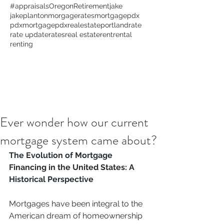
#appraisals
Oregon
Retirement
jake
jakeplanton
morgagerates
mortgage
pdx
pdxmortgage
pdxrealestate
portland
rate
rate update
rates
real estate
rent
rental
renting
Ever wonder how our current
mortgage system came about?
The Evolution of Mortgage 
Financing in the United States: A 
Historical Perspective
Mortgages have been integral to the 
American dream of homeownership 