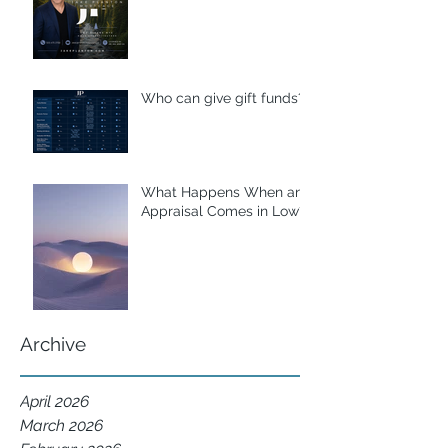
Who can give gift funds??
What Happens When an
Appraisal Comes in Low?
Archive
April 2026
March 2026