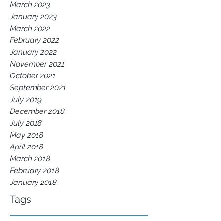
March 2023
January 2023
March 2022
February 2022
January 2022
November 2021
October 2021
September 2021
July 2019
December 2018
July 2018
May 2018
April 2018
March 2018
February 2018
January 2018
Tags