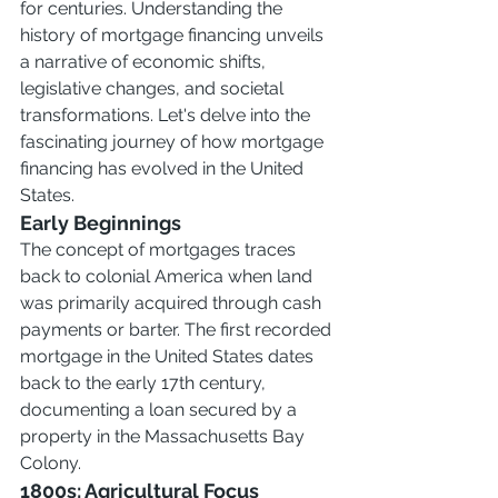
for centuries. Understanding the 
history of mortgage financing unveils 
a narrative of economic shifts, 
legislative changes, and societal 
transformations. Let's delve into the 
fascinating journey of how mortgage 
financing has evolved in the United 
States.
Early Beginnings
The concept of mortgages traces 
back to colonial America when land 
was primarily acquired through cash 
payments or barter. The first recorded 
mortgage in the United States dates 
back to the early 17th century, 
documenting a loan secured by a 
property in the Massachusetts Bay 
Colony.
1800s: Agricultural Focus