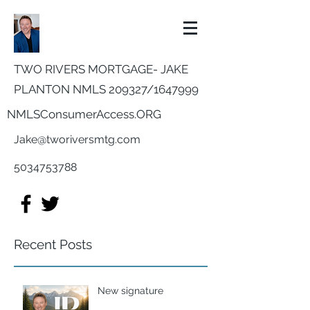
TWO RIVERS MORTGAGE- JAKE
PLANTON NMLS 209327/
1647999
NMLSConsumerAccess.ORG
Jake@tworiversmtg.com
5034753788
Recent Posts
New signature