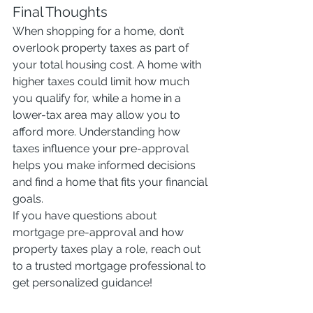
Final Thoughts
When shopping for a home, don’t 
overlook property taxes as part of 
your total housing cost. A home with 
higher taxes could limit how much 
you qualify for, while a home in a 
lower-tax area may allow you to 
afford more. Understanding how 
taxes influence your pre-approval 
helps you make informed decisions 
and find a home that fits your financial 
goals.
If you have questions about 
mortgage pre-approval and how 
property taxes play a role, reach out 
to a trusted mortgage professional to 
get personalized guidance!