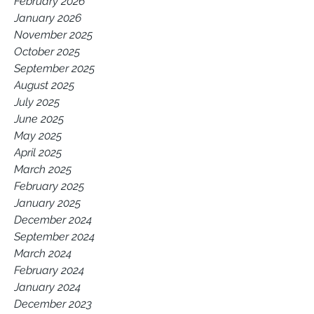
February 2026
January 2026
November 2025
October 2025
September 2025
August 2025
July 2025
June 2025
May 2025
April 2025
March 2025
February 2025
January 2025
December 2024
September 2024
March 2024
February 2024
January 2024
December 2023