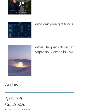
Who can give gift funds??
What Happens When an
Appraisal Comes in Low?
Archive
April 2026
March 2026