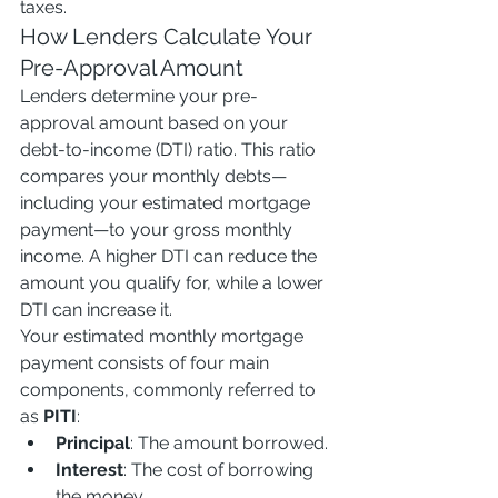
taxes.
How Lenders Calculate Your 
Pre-Approval Amount
Lenders determine your pre-
approval amount based on your 
debt-to-income (DTI) ratio. This ratio 
compares your monthly debts—
including your estimated mortgage 
payment—to your gross monthly 
income. A higher DTI can reduce the 
amount you qualify for, while a lower 
DTI can increase it.
Your estimated monthly mortgage 
payment consists of four main 
components, commonly referred to 
as 
PITI
:
Principal
: The amount borrowed.
Interest
: The cost of borrowing 
the money.