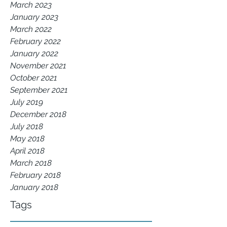
March 2023
January 2023
March 2022
February 2022
January 2022
November 2021
October 2021
September 2021
July 2019
December 2018
July 2018
May 2018
April 2018
March 2018
February 2018
January 2018
Tags