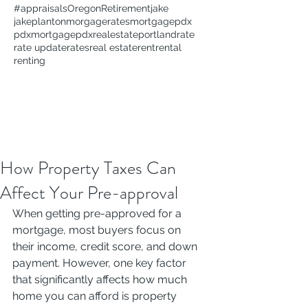
#appraisals
Oregon
Retirement
jake
jakeplanton
morgagerates
mortgage
pdx
pdxmortgage
pdxrealestate
portland
rate
rate update
rates
real estate
rent
rental
renting
How Property Taxes Can
Affect Your Pre-approval
When getting pre-approved for a 
mortgage, most buyers focus on 
their income, credit score, and down 
payment. However, one key factor 
that significantly affects how much 
home you can afford is property 