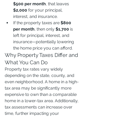
$500 per month
, that leaves 
$2,000
 for your principal, 
interest, and insurance.
If the property taxes are 
$800 
per month
, then only 
$1,700
 is 
left for principal, interest, and 
insurance—potentially lowering 
the home price you can afford.
Why Property Taxes Differ and 
What You Can Do
Property tax rates vary widely 
depending on the state, county, and 
even neighborhood. A home in a high-
tax area may be significantly more 
expensive to own than a comparable 
home in a lower-tax area. Additionally, 
tax assessments can increase over 
time, further impacting your 