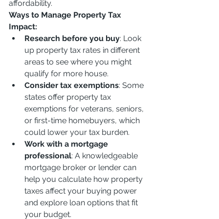
affordability.
Ways to Manage Property Tax 
Impact:
Research before you buy
: Look 
up property tax rates in different 
areas to see where you might 
qualify for more house.
Consider tax exemptions
: Some 
states offer property tax 
exemptions for veterans, seniors, 
or first-time homebuyers, which 
could lower your tax burden.
Work with a mortgage 
professional
: A knowledgeable 
mortgage broker or lender can 
help you calculate how property 
taxes affect your buying power 
and explore loan options that fit 
your budget.