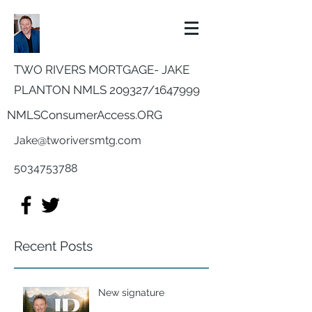
TWO RIVERS MORTGAGE- JAKE
PLANTON NMLS 209327/
1647999
NMLSConsumerAccess.ORG
Jake@tworiversmtg.com
5034753788
Recent Posts
New signature