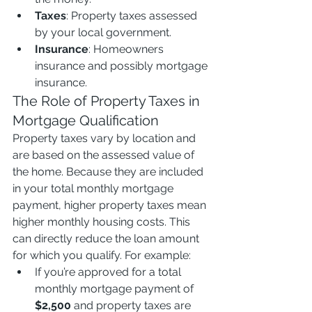
Taxes
: Property taxes assessed 
by your local government.
Insurance
: Homeowners 
insurance and possibly mortgage 
insurance.
The Role of Property Taxes in 
Mortgage Qualification
Property taxes vary by location and 
are based on the assessed value of 
the home. Because they are included 
in your total monthly mortgage 
payment, higher property taxes mean 
higher monthly housing costs. This 
can directly reduce the loan amount 
for which you qualify. For example:
If you’re approved for a total 
monthly mortgage payment of 
$2,500
 and property taxes are 