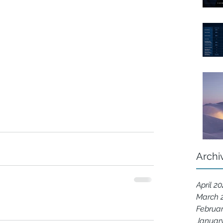
Archi
April 2
March 
Februa
Januar