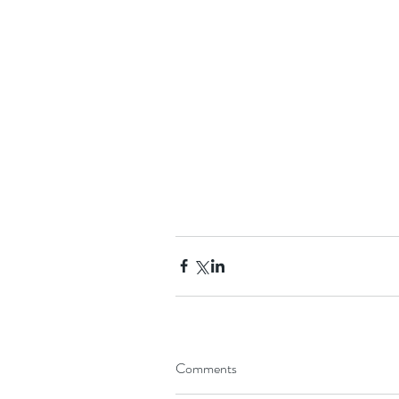
Comments