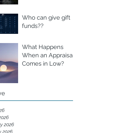
Who can give gift
funds??
What Happens
When an Appraisal
Comes in Low?
ve
026
2026
ry 2026
y 2026