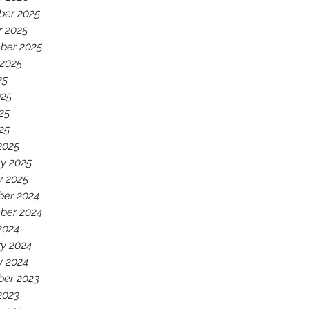
er 2025
r 2025
ber 2025
 2025
25
025
25
025
2025
y 2025
y 2025
er 2024
ber 2024
2024
y 2024
y 2024
er 2023
2023