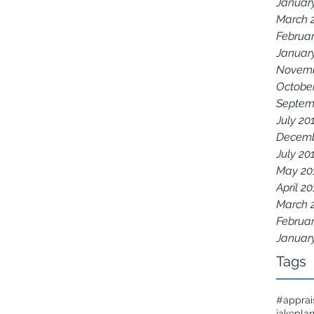
Januar
March 
Februar
Januar
Novemb
Octobe
Septem
July 20
Decemb
July 20
May 20
April 2
March 
Februar
Januar
Tags
#apprai
jakepla