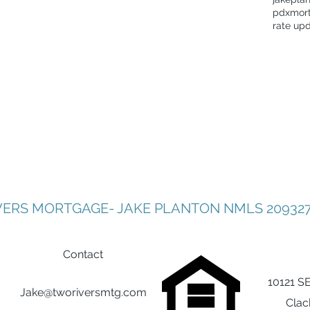
pdxmor
rate up
VERS MORTGAGE- JAKE PLANTON NMLS 209327
Contact
10121 S
Jake@tworiversmtg.com
Clac