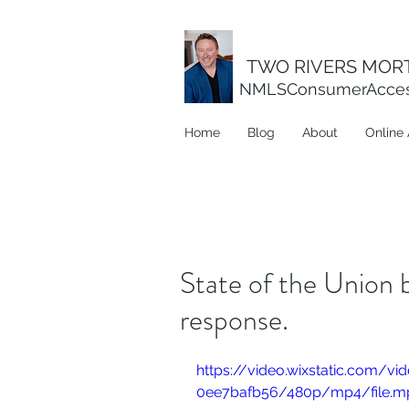
TWO RIVERS MORT
NMLSConsumerAcce
Home
Blog
About
Online 
State of the Union b
response.
https://video.wixstatic.com/
0ee7bafb56/480p/mp4/file.m