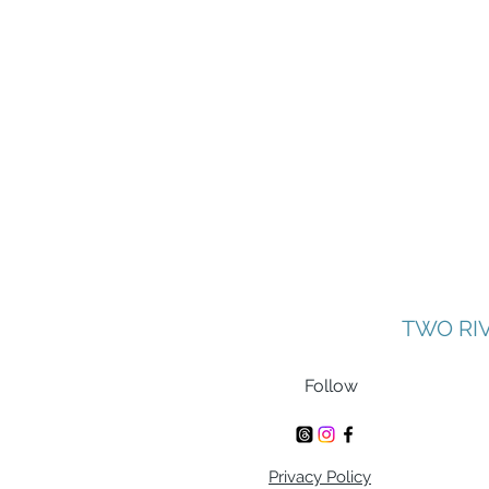
TWO RI
Follow
Privacy Policy