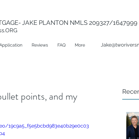
GAGE- JAKE PLANTON NMLS 209327/1647999
ss.ORG
Jake@tworivers
Application
Reviews
FAQ
More
Recen
ullet points, and my
video/19c9a5_f5e5bcbd983e40b29e0c03
p4