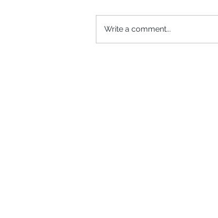
Write a comment...