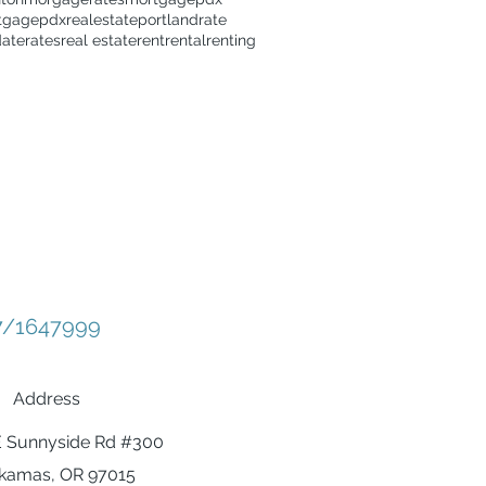
tgage
pdxrealestate
portland
rate
date
rates
real estate
rent
rental
renting
/1647999
Address
E Sunnyside Rd #300
kamas, OR 97015