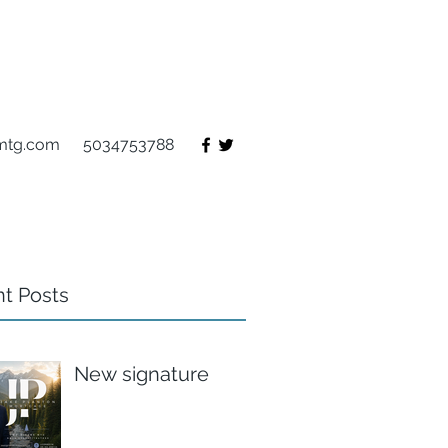
mtg.com
5034753788
t Posts
New signature