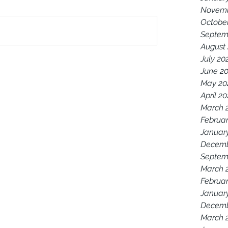
Novemb
Octobe
Septem
August
July 20
June 2
May 20
April 2
March 
Februar
Januar
Decemb
Septem
March 
Februar
Januar
Decemb
March 