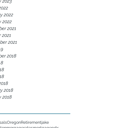
y 2023
2022
y 2022
y 2022
er 2021
r 2021
ber 2021
19
er 2018
18
18
018
2018
y 2018
y 2018
sals
Oregon
Retirement
jake
nton
morgagerates
mortgage
pdx