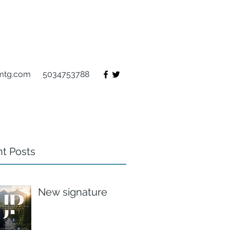
mtg.com
5034753788
t Posts
New signature