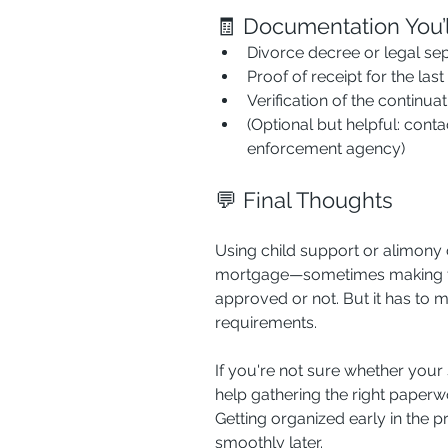
🧾 Documentation You’
Divorce decree or legal se
Proof of receipt for the las
Verification of the continuat
(Optional but helpful: conta
enforcement agency)
💬 Final Thoughts
Using child support or alimony 
mortgage—sometimes making th
approved or not. But it has to 
requirements.
If you're not sure whether your 
help gathering the right paperwo
Getting organized early in the
smoothly later.