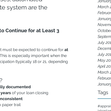
Januar
te system are the 
March 
Februar
Januar
Novemb
o Continue for at Least 3 
Octobe
Septem
July 20
Decemb
t must be expected to continue for 
at 
July 20
 This is especially important when the 
May 20
cipation (typically 18 or 21, depending 
April 2
March 
Februar
?
Januar
ally documented
Tags
 years
 of your loan closing
inconsistent
o paper trail
#apprai
jakepla