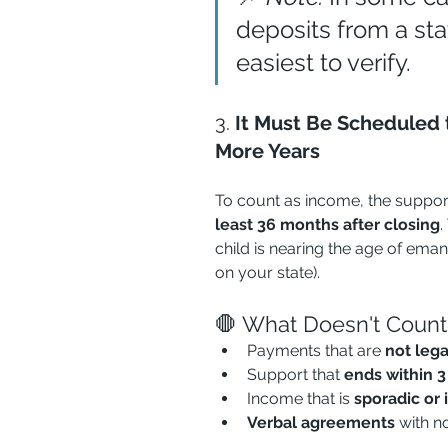
deposits from a sta
easiest to verify.
3. 
It Must Be Scheduled t
More Years
To count as income, the suppor
least 36 months after closing
.
child is nearing the age of eman
on your state).
🛑 What Doesn't Count
Payments that are 
not leg
Support that 
ends within 3
Income that is 
sporadic or 
Verbal agreements
 with n