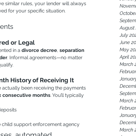
 similar rules, your lender will always 
Novemb
d for your specific situation.
Octobe
Septem
ents
August
July 20
red or Legal
June 2
May 20
ted in a 
divorce decree
, 
separation 
April 2
rder
. Informal agreements—no matter 
March 
alify.
Februar
Januar
th History of Receiving It
Decemb
e actually been receiving the payments 
Septem
x consecutive months
. You’ll typically 
March 
Februar
eposits
Januar
Decemb
e child support enforcement agency
March 
ases, automated 