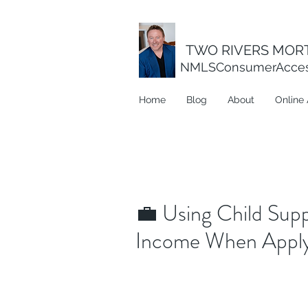
TWO RIVERS MORT
NMLSConsumerAcce
Home
Blog
About
Online 
💼 Using Child Supp
Income When Applyi