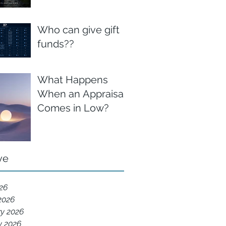
Who can give gift
funds??
What Happens
When an Appraisal
Comes in Low?
ve
026
2026
ry 2026
y 2026