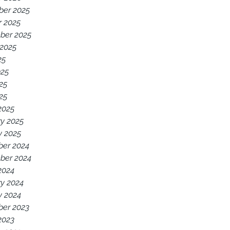
er 2025
r 2025
ber 2025
 2025
25
025
25
025
2025
y 2025
y 2025
er 2024
ber 2024
2024
y 2024
y 2024
er 2023
2023