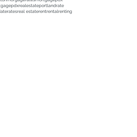
tgage
pdxrealestate
portland
rate
date
rates
real estate
rent
rental
renting