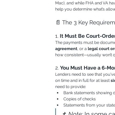
Mac), and while FHA and VA have
help you determine what’s allowe
📄 The 3 Key Requirem
1. 
It Must Be Court-Orde
The payments must be documen
agreement
, or a 
legal court o
how consistent—usually won’t qu
2. 
You Must Have a 6-Mon
Lenders need to see that you'v
on time and in full for at least 
si
need to provide:
Bank statements showing d
Copies of checks
Statements from your stat
📌 
Note:
 In some c