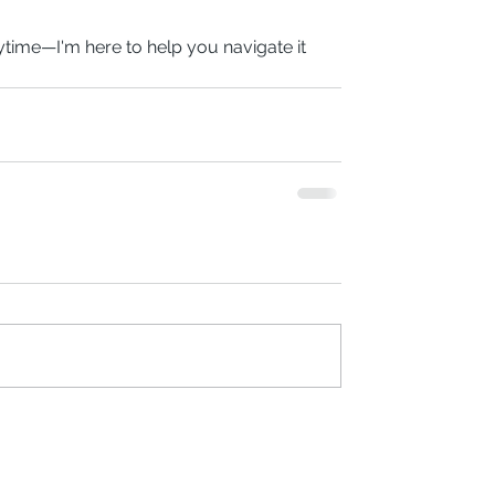
time—I'm here to help you navigate it 