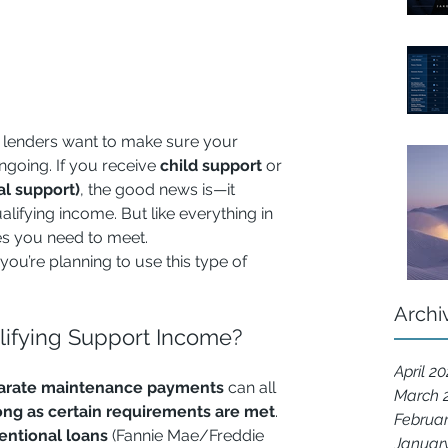
 lenders want to make sure your 
ngoing. If you receive 
child support
 or 
l support)
, the good news is—it 
ifying income. But like everything in 
les you need to meet.
ou’re planning to use this type of 
Archi
ifying Support Income?
April 2
arate maintenance payments
 can all 
March 
ong as certain requirements are met
. 
Februa
entional loans
 (Fannie Mae/Freddie 
Januar