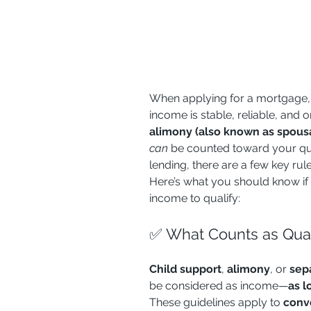
When applying for a mortgage,
income is stable, reliable, and o
alimony (also known as spousa
can
 be counted toward your qual
lending, there are a few key ru
Here’s what you should know if y
income to qualify:
✅ What Counts as Qual
Child support
, 
alimony
, or 
sep
be considered as income—
as l
These guidelines apply to 
conv