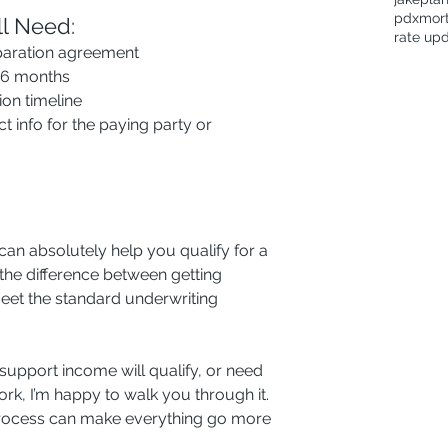
pdxmor
ll Need:
rate up
paration agreement
t 6 months
ion timeline
ct info for the paying party or 
can absolutely help you qualify for a 
e difference between getting 
meet the standard underwriting 
support income will qualify, or need 
rk, I’m happy to walk you through it. 
 process can make everything go more 