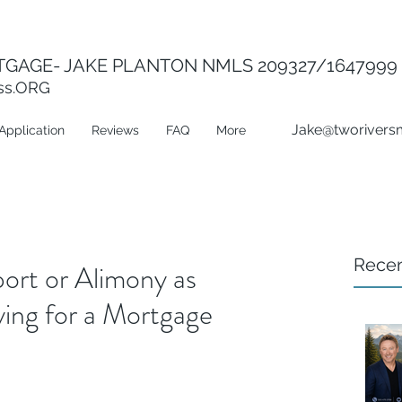
GAGE- JAKE PLANTON NMLS 209327/1647999
ss.ORG
Jake@tworivers
Application
Reviews
FAQ
More
Recen
ort or Alimony as
ng for a Mortgage