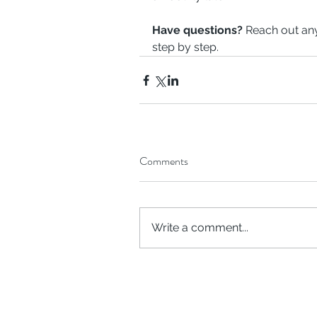
Have questions?
 Reach out any
step by step.
Comments
Write a comment...