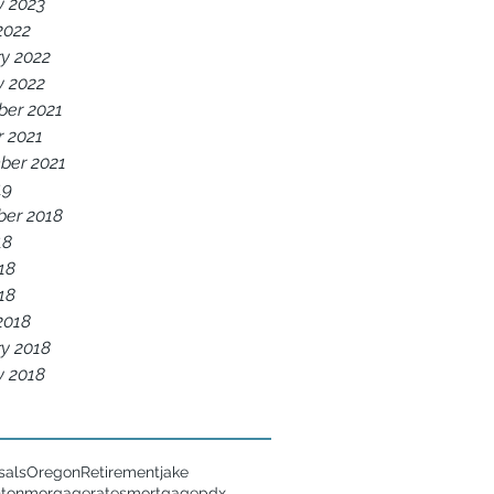
y 2023
2022
y 2022
y 2022
er 2021
r 2021
ber 2021
19
er 2018
18
18
018
2018
y 2018
y 2018
sals
Oregon
Retirement
jake
nton
morgagerates
mortgage
pdx