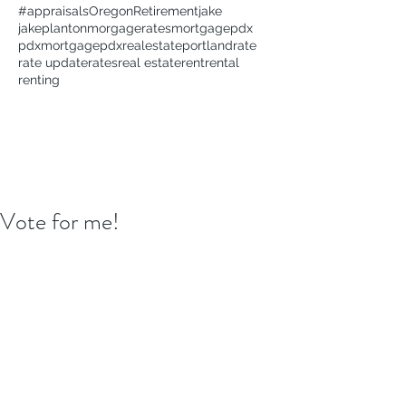
#appraisals
Oregon
Retirement
jake
jakeplanton
morgagerates
mortgage
pdx
pdxmortgage
pdxrealestate
portland
rate
rate update
rates
real estate
rent
rental
renting
Vote for me!