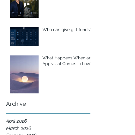
Who can give gift funds??
What Happens When an
Appraisal Comes in Low?
Archive
April 2026
March 2026