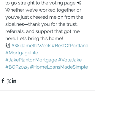
to go straight to the voting page 📲
Whether we’ve worked together or 
you’ve just cheered me on from the 
sidelines—thank you for the trust, 
referrals, and support that got me 
here. Let’s bring this home!
🙌 
#WillametteWeek
#BestOfPortland
#MortgageLife
#JakePlantonMortgage
#VoteJake
#BOP2025
#HomeLoansMadeSimple
Comments