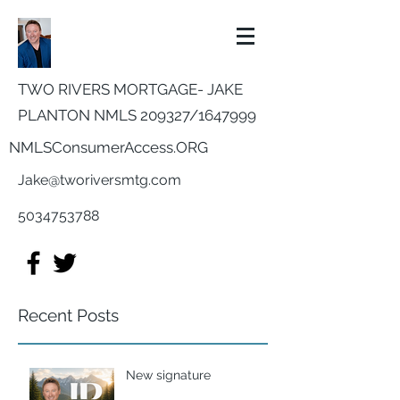
TWO RIVERS MORTGAGE- JAKE
PLANTON NMLS 209327/
1647999
NMLSConsumerAccess.ORG
Jake@tworiversmtg.com
5034753788
Recent Posts
New signature