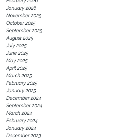
February 2026
January 2026
November 2025
October 2025
September 2025
August 2025
July 2025
June 2025
May 2025
April 2025
March 2025
February 2025
January 2025
December 2024
September 2024
March 2024
February 2024
January 2024
December 2023