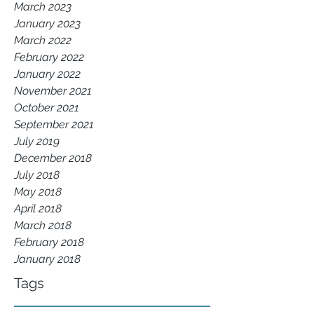
March 2023
January 2023
March 2022
February 2022
January 2022
November 2021
October 2021
September 2021
July 2019
December 2018
July 2018
May 2018
April 2018
March 2018
February 2018
January 2018
Tags