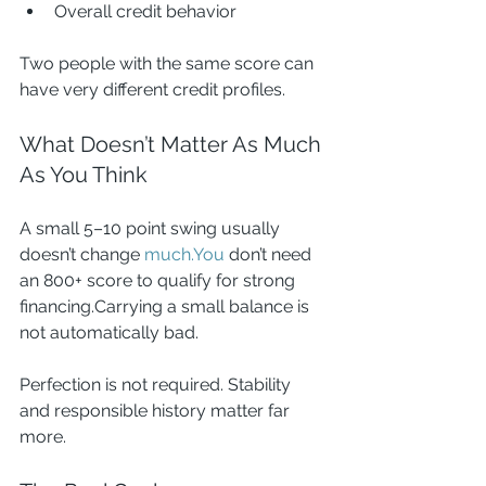
Overall credit behavior
Two people with the same score can 
have very different credit profiles.
What Doesn’t Matter As Much 
As You Think
A small 5–10 point swing usually 
doesn’t change 
much.You
 don’t need 
an 800+ score to qualify for strong 
financing.Carrying a small balance is 
not automatically bad.
Perfection is not required. Stability 
and responsible history matter far 
more.