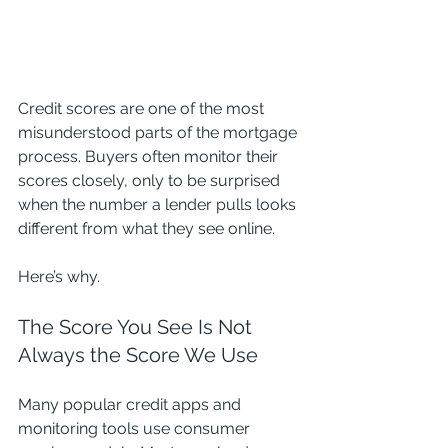
Credit scores are one of the most 
misunderstood parts of the mortgage 
process. Buyers often monitor their 
scores closely, only to be surprised 
when the number a lender pulls looks 
different from what they see online.
Here’s why.
The Score You See Is Not 
Always the Score We Use
Many popular credit apps and 
monitoring tools use consumer 