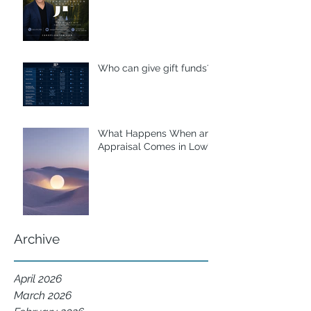
Who can give gift funds??
What Happens When an
Appraisal Comes in Low?
Archive
April 2026
March 2026