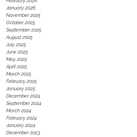
February 2026
January 2026
November 2025
October 2025
September 2025
August 2025
July 2025
June 2025
May 2025
April 2025
March 2025
February 2025
January 2025
December 2024
September 2024
March 2024
February 2024
January 2024
December 2023