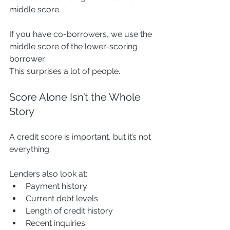
middle score.
If you have co-borrowers, we use the 
middle score of the lower-scoring 
borrower.
This surprises a lot of people.
Score Alone Isn’t the Whole 
Story
A credit score is important, but it’s not 
everything.
Lenders also look at:
Payment history
Current debt levels
Length of credit history
Recent inquiries