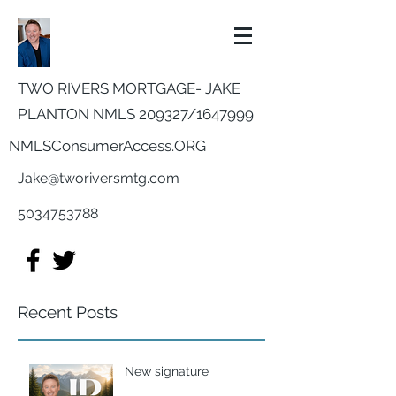
TWO RIVERS MORTGAGE- JAKE
PLANTON NMLS 209327/
1647999
NMLSConsumerAccess.ORG
Jake@tworiversmtg.com
5034753788
Recent Posts
New signature