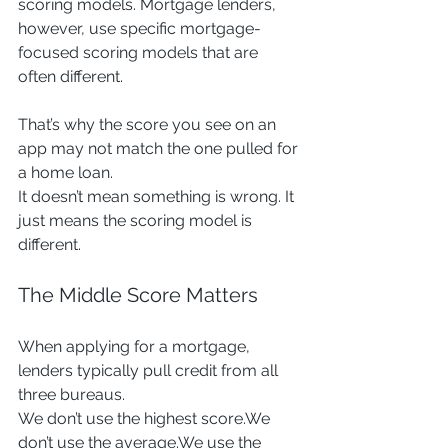
scoring models. Mortgage lenders, 
however, use specific mortgage-
focused scoring models that are 
often different.
That’s why the score you see on an 
app may not match the one pulled for 
a home loan.
It doesn’t mean something is wrong. It 
just means the scoring model is 
different.
The Middle Score Matters
When applying for a mortgage, 
lenders typically pull credit from all 
three bureaus.
We don’t use the highest score.We 
don’t use the average.We use the 