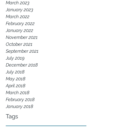
March 2023
January 2023
March 2022
February 2022
January 2022
November 2021
October 2021
September 2021
July 2019
December 2018
July 2018
May 2018
April 2018
March 2018
February 2018
January 2018
Tags