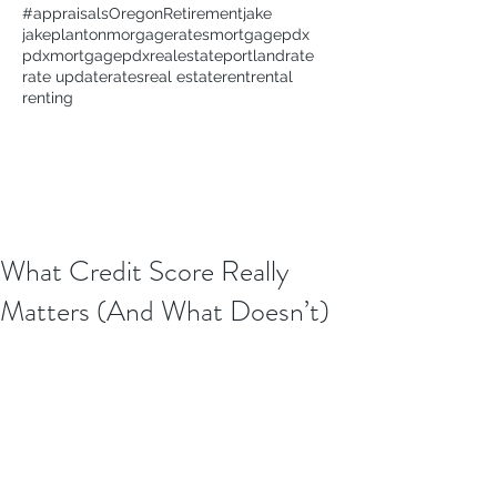
#appraisals
Oregon
Retirement
jake
jakeplanton
morgagerates
mortgage
pdx
pdxmortgage
pdxrealestate
portland
rate
rate update
rates
real estate
rent
rental
renting
What Credit Score Really
Matters (And What Doesn’t)