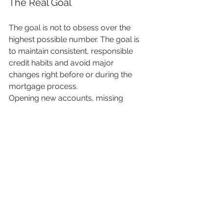
The Real Goal
The goal is not to obsess over the 
highest possible number. The goal is 
to maintain consistent, responsible 
credit habits and avoid major 
changes right before or during the 
mortgage process.
Opening new accounts, missing 
payments, or taking on large new 
debt will matter far more than minor 
score fluctuations.
The Bottom Line
Credit matters, but clarity matters 
more.
If you’re thinking about buying, the 